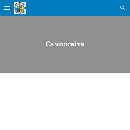
Skip to main content
Skip to navigation
Самоосвіта